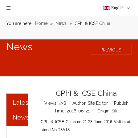
English
You are here:
Home
»
News
»
CPhI & ICSE China
News
PREVIOUS
CPhI & ICSE China
Latest
Views:
438
Author: Site Editor Publish
Time: 2016-06-21 Origin:
Site
News
CPhI & ICSE China on 21-23 June 2016
.
Visit us at
stand No.T3A18