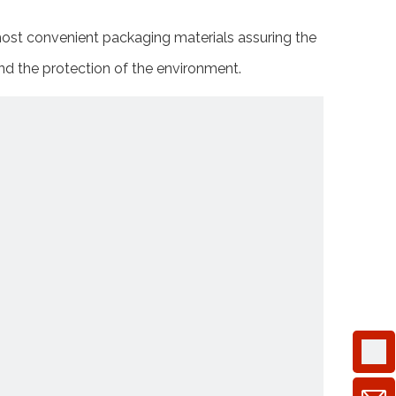
 most convenient packaging materials assuring the
and the protection of the environment.