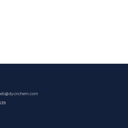
eb@dycnchem.com
639