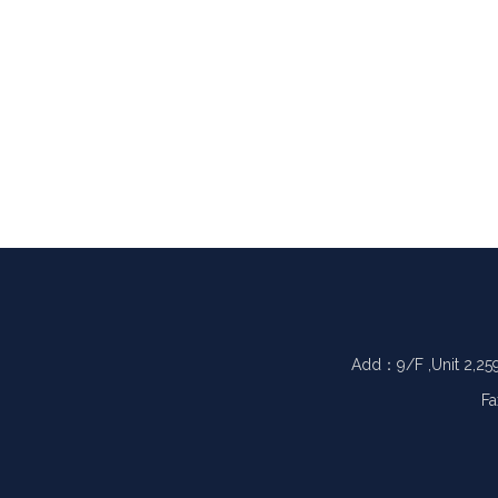
Add：9/F ,Unit 2,25
Fa