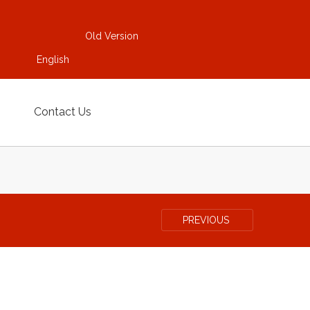
Old Version
English
Contact Us
PREVIOUS