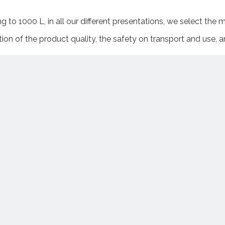
 to 1000 L, in all our different presentations, we select the
ion of the product quality, the safety on transport and use, 