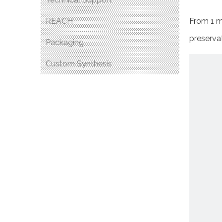
REACH
From 1 mg
preservat
Packaging
Custom Synthesis