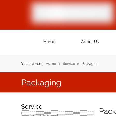
Home
About Us
You are here:
Home
»
Service
»
Packaging
Packaging
Service
Pack
Technical Support