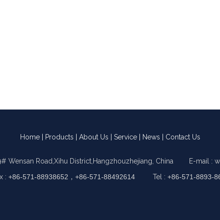
Home
|
Products
|
About Us
|
Service
|
News
|
Contact Us
9# Wensan Road,Xihu District,Hangzhouzhejiang, China E-mail :
w
x :
+86-571-88938652，+86-571-88492614
Tel :
+86-571-8893-8