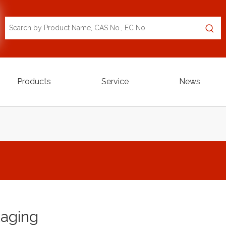
Products
Service
News
aging