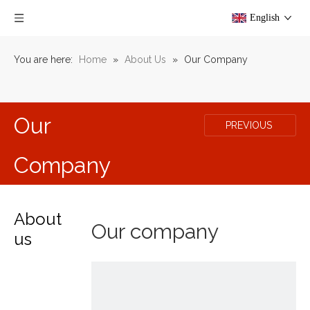
English
You are here:
Home
»
About Us
»
Our Company
Our
PREVIOUS
Company
About
Our company
us