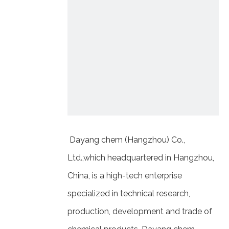
Dayang chem (Hangzhou) Co.,
Ltd.,which headquartered in Hangzhou,
China, is a high-tech enterprise
specialized in technical research,
production, development and trade of