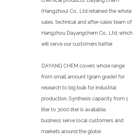
chemical products. Dayang chem
(Hangzhou) Co., Ltd retained the whole
sales, technical and after-sales team of
Hangzhou Dayangchem Co., Ltd, which
will serve our customers better.
DAYANG CHEM covers whole range
from small amount (gram grade) for
research to big bulk for industrial
production. Synthesis capacity from 1
liter to 3000 liter is available.
business serve local customers and
markets around the globe