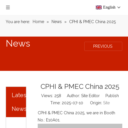
English
You are here:
Home
»
News
»
CPHI & PMEC China 2025
News
PREVIOUS
CPHI & PMEC China 2025
Latest
Views:
258
Author: Site Editor Publish
Time: 2025-07-10 Origin:
Site
News
CPHI & PMEC China 2025, we are in Booth
No.: E10A01.