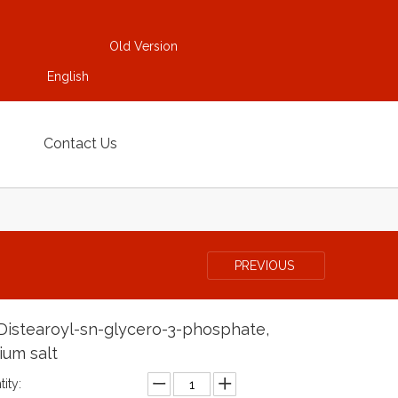
Old Version
English
Contact Us
PREVIOUS
-Distearoyl-sn-glycero-3-phosphate,
ium salt
ity: