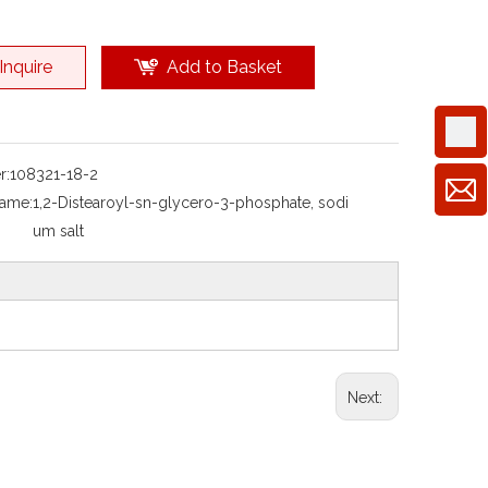
Inquire
Add to Basket
r:
108321-18-2
Name:
1,2-Distearoyl-sn-glycero-3-phosphate, sodi
um salt
Next: