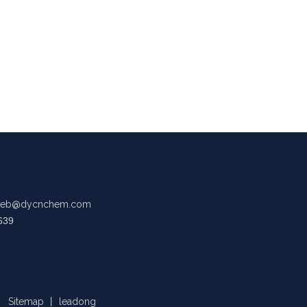
eb@dycnchem.com
639
Sitemap
丨
leadong