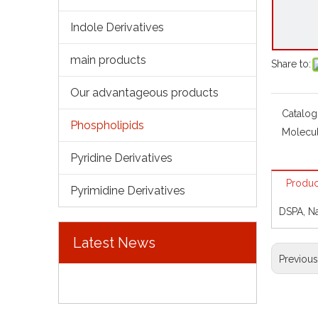
Indole Derivatives
main products
Share to:
Our advantageous products
Catalog
Phospholipids
Molecul
Pyridine Derivatives
Produc
Pyrimidine Derivatives
DSPA, N
Latest News
Previou