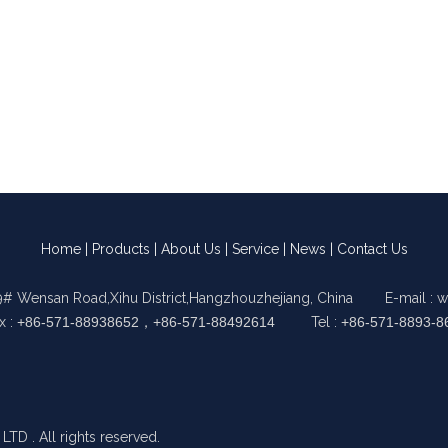
Home
|
Products
|
About Us
|
Service
|
News
|
Contact Us
9# Wensan Road,Xihu District,Hangzhouzhejiang, China E-mail :
w
x :
+86-571-88938652，+86-571-88492614
Tel :
+86-571-8893-8
 . All rights reserved.