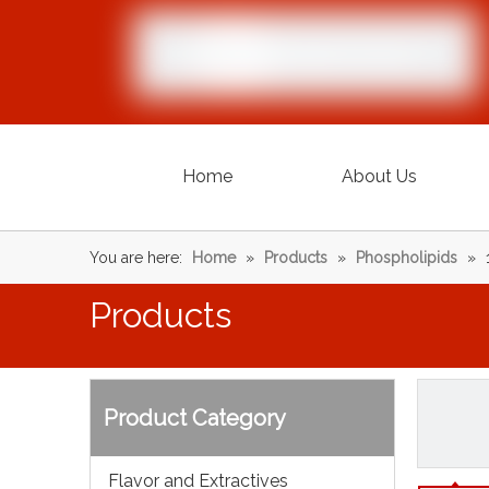
Home
About Us
You are here:
Home
»
Products
»
Phospholipids
»
Products
Product Category
Flavor and Extractives