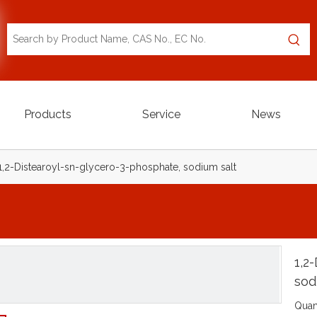
Products
Service
News
1,2-Distearoyl-sn-glycero-3-phosphate, sodium salt
1,2
sod
Quant