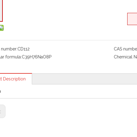
 number:
CD112
CAS numbe
ar formula:
C39H76NaO8P
Chemical 
t Description
a
s: