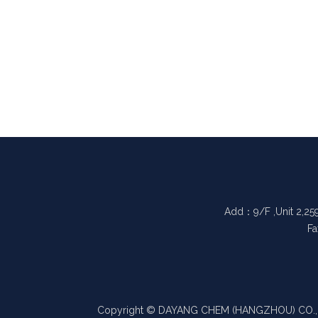
Add：9/F ,Unit 2,25
Fa
Copyright © DAYANG CHEM (HANGZHOU) CO., LTD